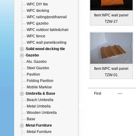
WPC DIY tile
WPC decking
Item:WPC wall panel
WPC railing/post/hanrail
TZW-27
WPC gazebo
WPC outdoor table&chair
WPC fence
WPC wall panel&ceiling
Solid wood decking tile
Gazebo
Alu. Gazebo
Steel Gazebo
Item:WPC wall panel
Pavilion
TZW-01
Folding Pavilion
Mobile Markise
Umbrella & Base
First
----
Beach Umbrella
Metal Umbella
Wooden Umbrella
Base
Metal Furniture
Metal Furniture