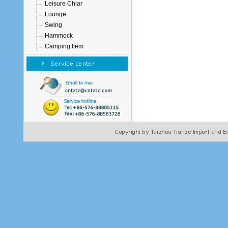
Leisure Chiar
Lounge
Swing
Hammock
Camping Item