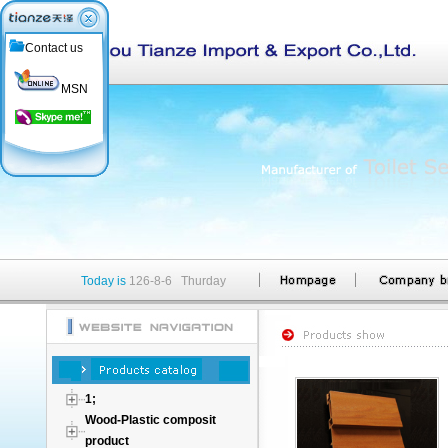
Contact us
MSN
Today is
126-8-6 Thurday
1;
Wood-Plastic composit
product