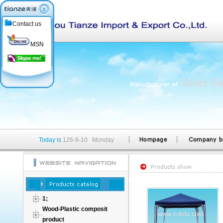
Contact us
MSN
Today is
126-8-10 Monday
1;
Wood-Plastic composit
product