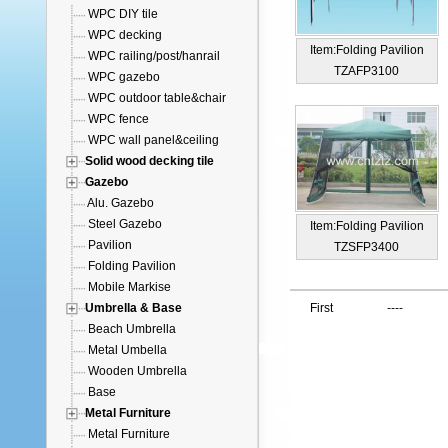
WPC DIY tile
WPC decking
Item:Folding Pavilion
WPC railing/post/hanrail
TZAFP3100
WPC gazebo
WPC outdoor table&chair
WPC fence
WPC wall panel&ceiling
Solid wood decking tile
Gazebo
Alu. Gazebo
Steel Gazebo
Item:Folding Pavilion
Pavilion
TZSFP3400
Folding Pavilion
Mobile Markise
Umbrella & Base
First
----
Beach Umbrella
Metal Umbella
Wooden Umbrella
Base
Metal Furniture
Metal Furniture