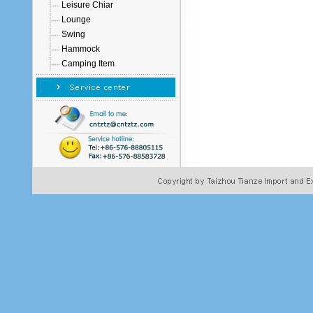
Leisure Chiar
Lounge
Swing
Hammock
Camping Item