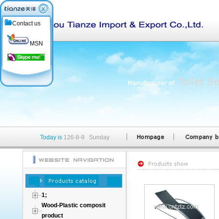
Contact us
MSN
Today is
126-8-9 Sunday
1;
Wood-Plastic composit
product