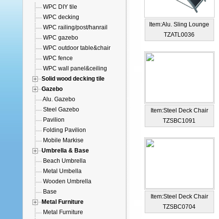
WPC DIY tile
WPC decking
Item:Alu. Sling Lounge
WPC railing/post/hanrail
TZATL0036
WPC gazebo
WPC outdoor table&chair
WPC fence
WPC wall panel&ceiling
Solid wood decking tile
Gazebo
Alu. Gazebo
Steel Gazebo
Item:Steel Deck Chair
Pavilion
TZSBC1091
Folding Pavilion
Mobile Markise
Umbrella & Base
Beach Umbrella
Metal Umbella
Wooden Umbrella
Base
Item:Steel Deck Chair
Metal Furniture
TZSBC0704
Metal Furniture