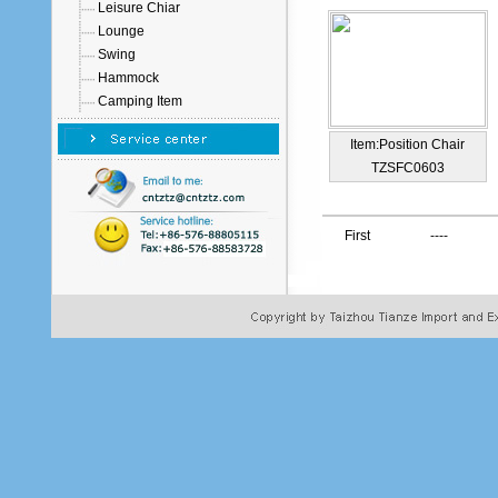
Leisure Chiar
Lounge
Swing
Hammock
Camping Item
Item:Position Chair
TZSFC0603
First
----