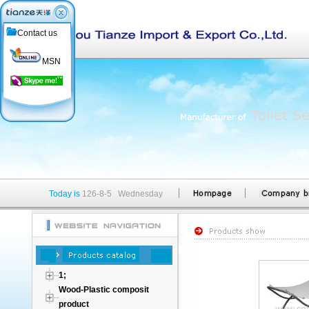
Contact us
MSN
Today is
126-8-5 Wednesday
1;
Wood-Plastic composit
product