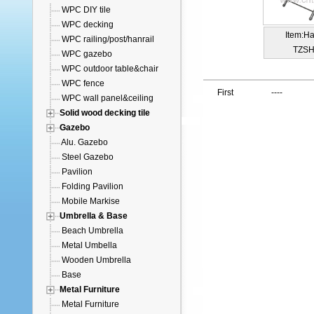
WPC DIY tile
WPC decking
Item:H
WPC railing/post/hanrail
TZSH
WPC gazebo
WPC outdoor table&chair
WPC fence
First
----
WPC wall panel&ceiling
Solid wood decking tile
Gazebo
Alu. Gazebo
Steel Gazebo
Pavilion
Folding Pavilion
Mobile Markise
Umbrella & Base
Beach Umbrella
Metal Umbella
Wooden Umbrella
Base
Metal Furniture
Metal Furniture