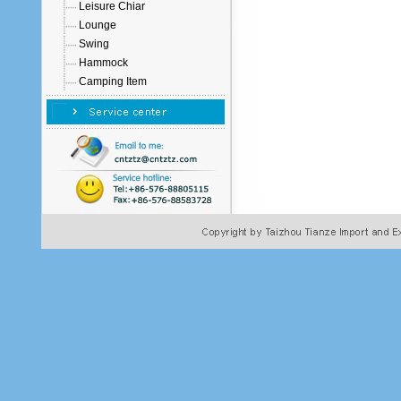
Leisure Chiar
Lounge
Swing
Hammock
Camping Item