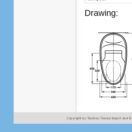
Drawing: