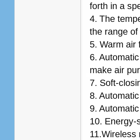
forth in a sp
4. The tempe
the range of
5. Warm air 
6. Automatic
make air pur
7. Soft-closi
8. Automatic
9. Automatic
10. Energy-s
11.Wireless 