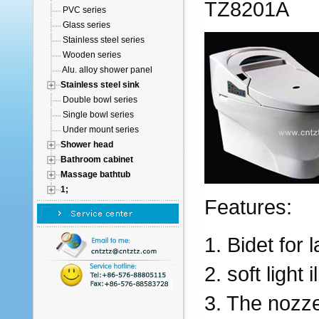
TZ8201A
PVC series
Glass series
Stainless steel series
Wooden series
Alu. alloy shower panel
Stainless steel sink
Double bowl series
Single bowl series
Under mount series
Shower head
Bathroom cabinet
Massage bathtub
1;
Features:
1. Bidet for
2. soft light 
3. The nozz