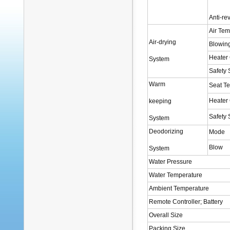
Anti-re
Air Tem
Air-drying
Blowin
Heater
System
Safety
Warm
Seat T
Heater
keeping
Safety
System
Deodorizing
Mode
Blow
System
Water Pressure
Water Temperature
Ambient Temperature
Remote Controller; Battery
Overall Size
Packing Size