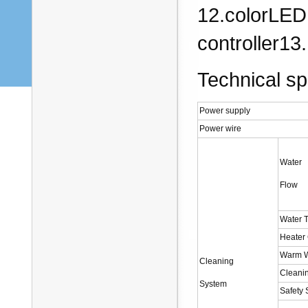
12.colorLED 
controller13
Technical spe
Power supply
Power wire
Water
Flow
Water 
Heater
Warm W
Cleaning
Cleani
System
Safety