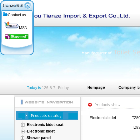
Contact us
MSN
Today is
126-8-7 Friday
Electronic bidet :
TZ8
Electronic bidet seat
TZ8
Electronic bidet
Shower panel