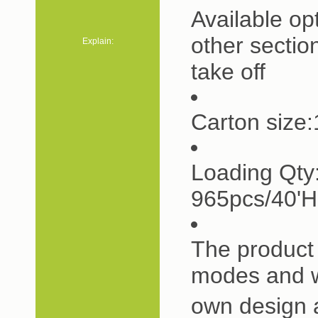
Available op
other sectio
Explain:
take off
Carton siz
Loading Qty
965pcs/40'
The product 
modes and w
own design 