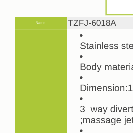
TZFJ-6018A
Name:
Stainless s
Body materi
Dimension:
3 way diver
;massage je