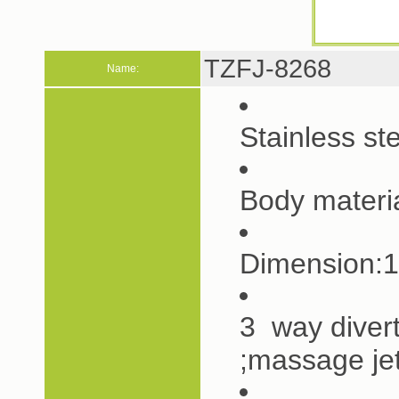
TZFJ-8268
Name:
Stainless s
Body materia
Dimension:
3 way diver
;massage je