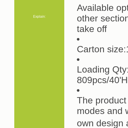
Available op
other sectio
Explain:
take off
Carton siz
Loading Qty
809pcs/40'
The product 
modes and w
own design 