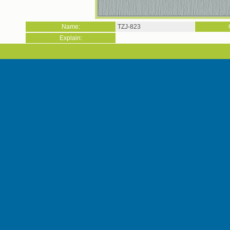
Name:
TZJ-823
Explain: