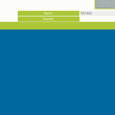
Name:
TZJ-322
Explain: