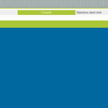
Classify:
Stainless steel sink