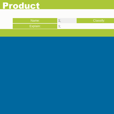
Name:
1;
Classify:
Explain:
1;