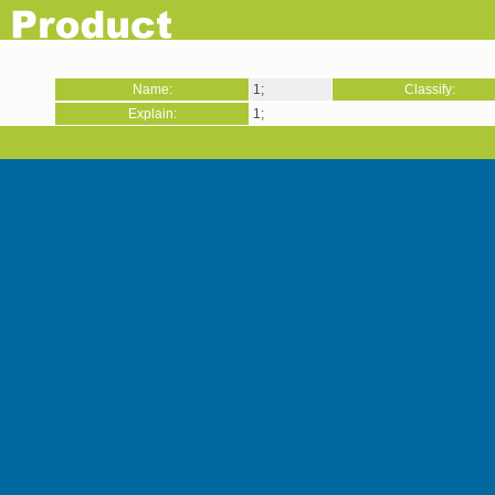
Name:
1;
Classify:
Explain:
1;