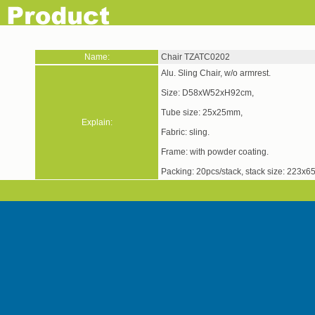
Name:
Chair TZATC0202
Alu. Sling Chair, w/o armrest.
Size: D58xW52xH92cm,
Tube size: 25x25mm,
Explain:
Fabric: sling.
Frame: with powder 
Packing: 20pcs/stack, stack size: 223x65x